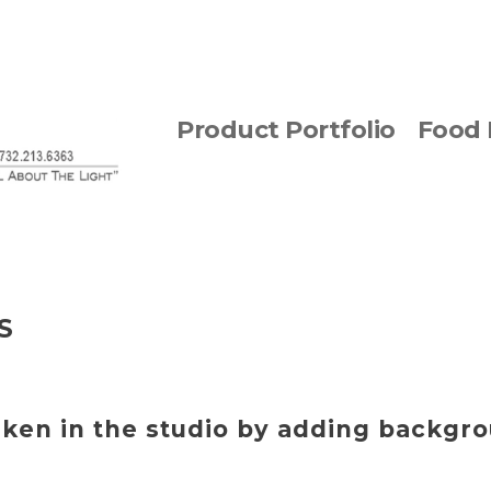
Product Portfolio
Food 
S
aken in the studio by adding backgr