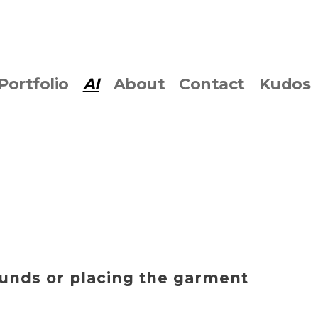
Portfolio
AI
About
Contact
Kudos
ounds or placing the garment