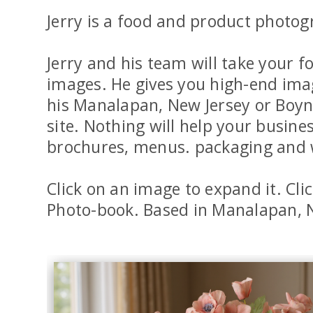
Jerry is a food and product photog
Jerry and his team will take your
images. He gives you high-end image
his Manalapan, New Jersey or Boyn
site. Nothing will help your busin
brochures, menus. packaging and 
Click on an image to expand it. Cli
Photo-book. Based in Manalapan, N