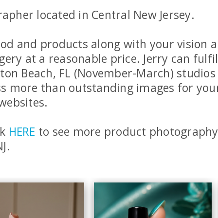
rapher located in Central New Jersey.
 food and products along with your visio
ry at a reasonable price. Jerry can fulfil
ton Beach, FL (November-March) studios o
ess more than outstanding images for you
websites.
ck
HERE
to see more product photography 
J.