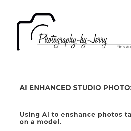
AI ENHANCED STUDIO PHOTO
Using AI to enshance photos t
on a model.