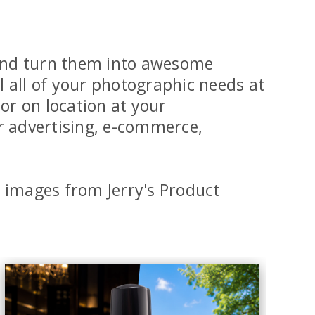
n and turn them into awesome
l all of your photographic needs at
r on location at your
r advertising, e-commerce,
images from Jerry's Product