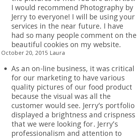
I would recommend Photography by
Jerry to everyone! I will be using your
services in the near future. I have
had so many people comment on the
beautiful cookies on my website.
October 20, 2015 Laura
As an on-line business, it was critical
for our marketing to have various
quality pictures of our food product
because the visual was all the
customer would see. Jerry’s portfolio
displayed a brightness and crispness
that we were looking for. Jerry’s
professionalism and attention to