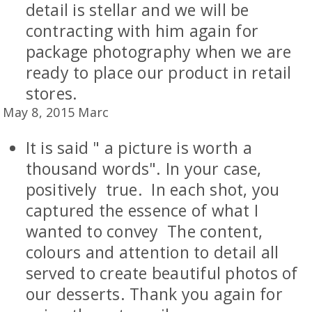
detail is stellar and we will be
contracting with him again for
package photography when we are
ready to place our product in retail
stores.
May 8, 2015 Marc
It is said " a picture is worth a
thousand words". In your case,
positively true. In each shot, you
captured the essence of what I
wanted to convey The content,
colours and attention to detail all
served to create beautiful photos of
our desserts. Thank you again for