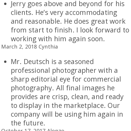
Jerry goes above and beyond for his
clients. He’s very accommodating
and reasonable. He does great work
from start to finish. I look forward to
working with him again soon.
March 2, 2018 Cynthia
Mr. Deutsch is a seasoned
professional photographer with a
sharp editorial eye for commercial
photography. All final images he
provides are crisp, clean, and ready
to display in the marketplace. Our
company will be using him again in
the future.
October 17, 2017 Alonzo