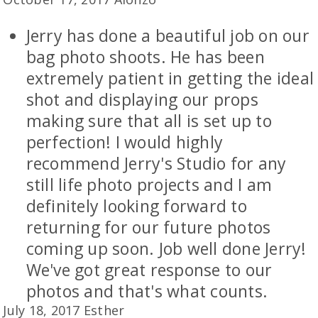
Jerry has done a beautiful job on our
bag photo shoots. He has been
extremely patient in getting the ideal
shot and displaying our props
making sure that all is set up to
perfection! I would highly
recommend Jerry's Studio for any
still life photo projects and I am
definitely looking forward to
returning for our future photos
coming up soon. Job well done Jerry!
We've got great response to our
photos and that's what counts.
July 18, 2017 Esther