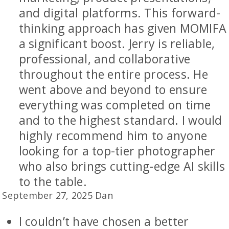
and digital platforms. This forward-
thinking approach has given MOMIFA
a significant boost. Jerry is reliable,
professional, and collaborative
throughout the entire process. He
went above and beyond to ensure
everything was completed on time
and to the highest standard. I would
highly recommend him to anyone
looking for a top-tier photographer
who also brings cutting-edge AI skills
to the table.
September 27, 2025 Dan
I couldn’t have chosen a better