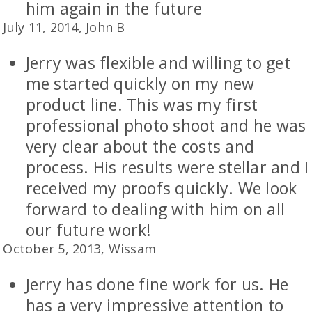
him again in the future
July 11, 2014, John B
Jerry was flexible and willing to get
me started quickly on my new
product line. This was my first
professional photo shoot and he was
very clear about the costs and
process. His results were stellar and I
received my proofs quickly. We look
forward to dealing with him on all
our future work!
October 5, 2013, Wissam
Jerry has done fine work for us. He
has a very impressive attention to