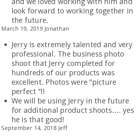
and we loved working with him and
look forward to working together in
the future.
March 19, 2019 Jonathan
Jerry is extremely talented and very
professional. The business photo
shoot that Jerry completed for
hundreds of our products was
excellent. Photos were “picture
perfect “!!
We will be using Jerry in the future
for additional product shoots.... yes
he is that good!
September 14, 2018 Jeff