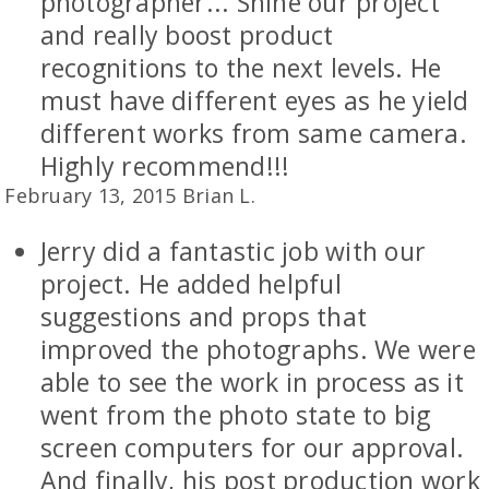
photographer... Shine our project
and really boost product
recognitions to the next levels. He
must have different eyes as he yield
different works from same camera.
Highly recommend!!!
February 13, 2015 Brian L.
Jerry did a fantastic job with our
project. He added helpful
suggestions and props that
improved the photographs. We were
able to see the work in process as it
went from the photo state to big
screen computers for our approval.
And finally, his post production work