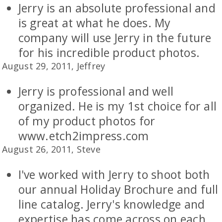
Jerry is an absolute professional and
is great at what he does. My
company will use Jerry in the future
for his incredible product photos.
August 29, 2011, Jeffrey
Jerry is professional and well
organized. He is my 1st choice for all
of my product photos for
www.etch2impress.com
August 26, 2011, Steve
I've worked with Jerry to shoot both
our annual Holiday Brochure and full
line catalog. Jerry's knowledge and
expertise has come across on each