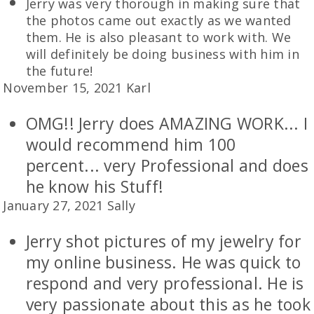
Jerry was very thorough in making sure that
the photos came out exactly as we wanted
them. He is also pleasant to work with. We
will definitely be doing business with him in
the future!
November 15, 2021 Karl
OMG!! Jerry does AMAZING WORK... I
would recommend him 100
percent... very Professional and does
he know his Stuff!
January 27, 2021 Sally
Jerry shot pictures of my jewelry for
my online business. He was quick to
respond and very professional. He is
very passionate about this as he took