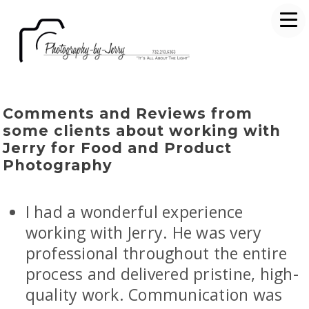
Comments and Reviews from
some clients about working with
Jerry for Food and Product
Photography
I had a wonderful experience
working with Jerry. He was very
professional throughout the entire
process and delivered pristine, high-
quality work. Communication was