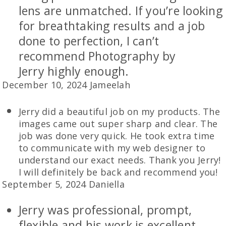
lens are unmatched. If you’re looking
for breathtaking results and a job
done to perfection, I can’t
recommend Photography by
Jerry highly enough.
December 10, 2024 Jameelah
Jerry did a beautiful job on my products. The
images came out super sharp and clear. The
job was done very quick. He took extra time
to communicate with my web designer to
understand our exact needs. Thank you Jerry!
I will definitely be back and recommend you!
September 5, 2024 Daniella
Jerry was professional, prompt,
flexible and his work is excellent.