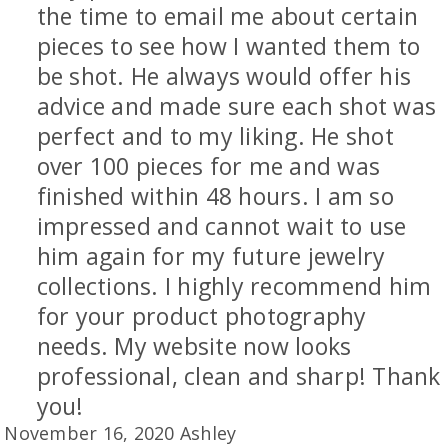
the time to email me about certain
pieces to see how I wanted them to
be shot. He always would offer his
advice and made sure each shot was
perfect and to my liking. He shot
over 100 pieces for me and was
finished within 48 hours. I am so
impressed and cannot wait to use
him again for my future jewelry
collections. I highly recommend him
for your product photography
needs. My website now looks
professional, clean and sharp! Thank
you!
November 16, 2020 Ashley