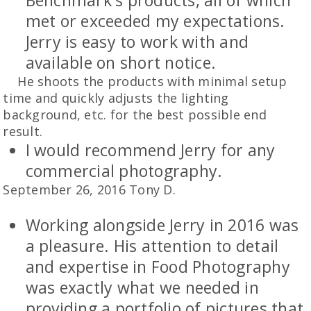
Benchmark's products, all of which
met or exceeded my expectations.
Jerry is easy to work with and
available on short notice.
He shoots the products with minimal setup
time and quickly adjusts the lighting
background, etc. for the best possible end
result.
I would recommend Jerry for any
commercial photography.
September 26, 2016 Tony D.
Working alongside Jerry in 2016 was
a pleasure. His attention to detail
and expertise in Food Photography
was exactly what we needed in
providing a portfolio of pictures that