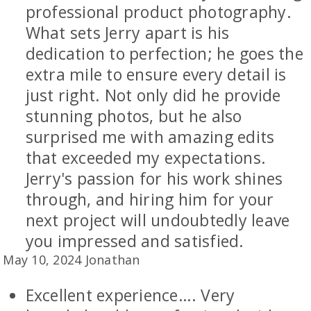
professional product photography.
What sets Jerry apart is his
dedication to perfection; he goes the
extra mile to ensure every detail is
just right. Not only did he provide
stunning photos, but he also
surprised me with amazing edits
that exceeded my expectations.
Jerry's passion for his work shines
through, and hiring him for your
next project will undoubtedly leave
you impressed and satisfied.
May 10, 2024 Jonathan
Excellent experience…. Very