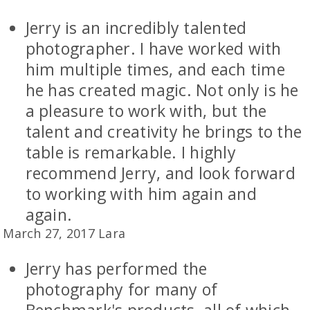
Jerry is an incredibly talented
photographer. I have worked with
him multiple times, and each time
he has created magic. Not only is he
a pleasure to work with, but the
talent and creativity he brings to the
table is remarkable. I highly
recommend Jerry, and look forward
to working with him again and
again.
March 27, 2017 Lara
Jerry has performed the
photography for many of