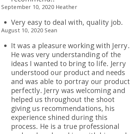
September 10, 2020 Heather
Very easy to deal with, quality job.
August 10, 2020 Sean
It was a pleasure working with Jerry.
He was very understanding of the
ideas I wanted to bring to life. Jerry
understood our product and needs
and was able to portray our product
perfectly. Jerry was welcoming and
helped us throughout the shoot
giving us recommendations, his
experience shined during this
process. He is a true professional