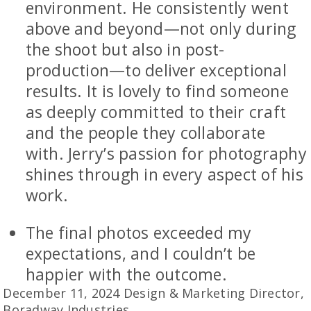
environment. He consistently went
above and beyond—not only during
the shoot but also in post-
production—to deliver exceptional
results. It is lovely to find someone
as deeply committed to their craft
and the people they collaborate
with. Jerry’s passion for photography
shines through in every aspect of his
work.
The final photos exceeded my
expectations, and I couldn’t be
happier with the outcome.
December 11, 2024 Design & Marketing Director,
Boradway Industries