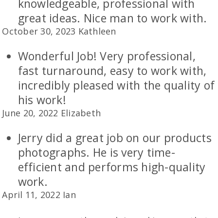
knowledgeable, professional with
great ideas. Nice man to work with.
October 30, 2023 Kathleen
Wonderful Job! Very professional,
fast turnaround, easy to work with,
incredibly pleased with the quality of
his work!
June 20, 2022 Elizabeth
Jerry did a great job on our products
photographs. He is very time-
efficient and performs high-quality
work.
April 11, 2022 Ian