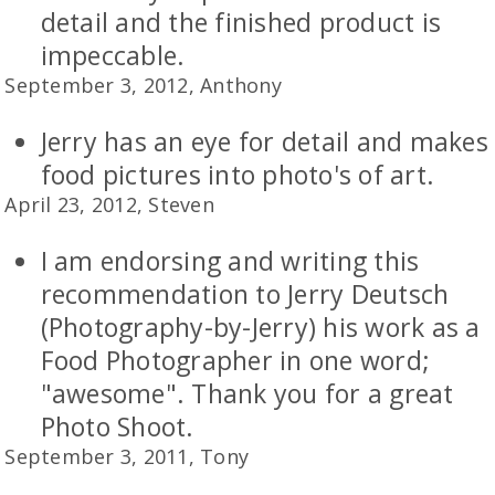
detail and the finished product is
impeccable.
September 3, 2012, Anthony
Jerry has an eye for detail and makes
food pictures into photo's of art.
April 23, 2012, Steven
I am endorsing and writing this
recommendation to Jerry Deutsch
(Photography-by-Jerry) his work as a
Food Photographer in one word;
"awesome". Thank you for a great
Photo Shoot.
September 3, 2011, Tony