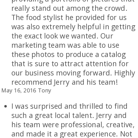
really stand out among the crowd.
The food stylist he provided for us
was also extremely helpful in getting
the exact look we wanted. Our
marketing team was able to use
these photos to produce a catalog
that is sure to attract attention for
our business moving forward. Highly
recommend Jerry and his team!
May 16, 2016 Tony
I was surprised and thrilled to find
such a great local talent. Jerry and
his team were professional, creative,
and made it a great experience. Not