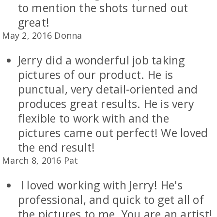
to mention the shots turned out
great!
May 2, 2016 Donna
Jerry did a wonderful job taking
pictures of our product. He is
punctual, very detail-oriented and
produces great results. He is very
flexible to work with and the
pictures came out perfect! We loved
the end result!
March 8, 2016 Pat
I loved working with Jerry! He's
professional, and quick to get all of
the pictures to me. You are an artist!