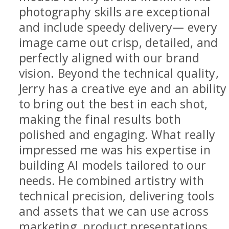
photography skills are exceptional
and include speedy delivery— every
image came out crisp, detailed, and
perfectly aligned with our brand
vision. Beyond the technical quality,
Jerry has a creative eye and an ability
to bring out the best in each shot,
making the final results both
polished and engaging. What really
impressed me was his expertise in
building AI models tailored to our
needs. He combined artistry with
technical precision, delivering tools
and assets that we can use across
marketing, product presentations,