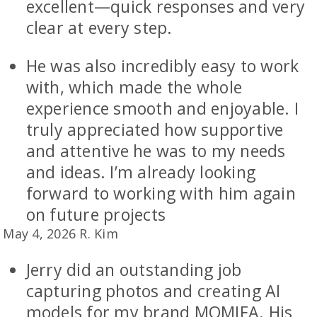
excellent—quick responses and very
clear at every step.
He was also incredibly easy to work
with, which made the whole
experience smooth and enjoyable. I
truly appreciated how supportive
and attentive he was to my needs
and ideas. I’m already looking
forward to working with him again
on future projects
May 4, 2026 R. Kim
Jerry did an outstanding job
capturing photos and creating AI
models for my brand MOMIFA. His