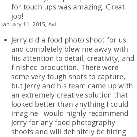
for touch ups was amazing. Great
job!
January 11, 2015, Avi
Jerry did a food photo shoot for us
and completely blew me away with
his attention to detail, creativity, and
finished production. There were
some very tough shots to capture,
but Jerry and his team came up with
an extremely creative solution that
looked better than anything I could
imagine I would highly recommend
Jerry for any food photography
shoots and will definitely be hiring