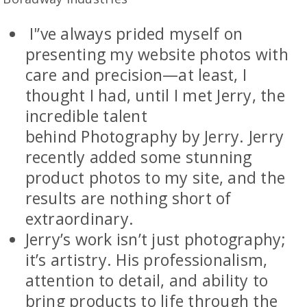
I'’ve always prided myself on
presenting my website photos with
care and precision—at least, I
thought I had, until I met Jerry, the
incredible talent
behind Photography by Jerry. Jerry
recently added some stunning
product photos to my site, and the
results are nothing short of
extraordinary.
Jerry’s work isn’t just photography;
it’s artistry. His professionalism,
attention to detail, and ability to
bring products to life through the