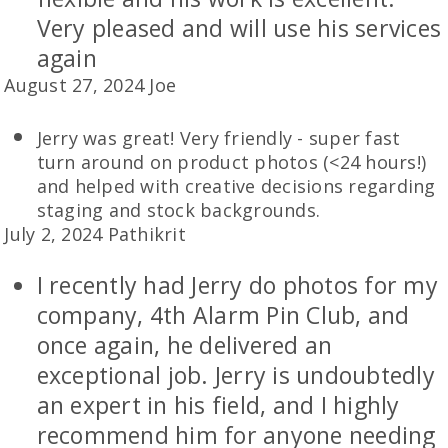
Very pleased and will use his services
again
August 27, 2024 Joe
Jerry was great! Very friendly - super fast
turn around on product photos (<24 hours!)
and helped with creative decisions regarding
staging and stock backgrounds.
July 2, 2024 Pathikrit
I recently had Jerry do photos for my
company, 4th Alarm Pin Club, and
once again, he delivered an
exceptional job. Jerry is undoubtedly
an expert in his field, and I highly
recommend him for anyone needing