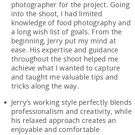
photographer for the project. Going
into the shoot, I had limited
knowledge of food photography and
a long wish list of goals. From the
beginning, Jerry put my mind at
ease. His expertise and guidance
throughout the shoot helped me
achieve what I wanted to capture
and taught me valuable tips and
tricks along the way.
Jerry’s working style perfectly blends
professionalism and creativity, while
his relaxed approach creates an
enjoyable and comfortable