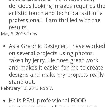
delicious looking images requires the
artistic touch and technical skill of a
professional. I am thrilled with the
results.
May 6, 2015 Tony
As a Graphic Designer, I have worked
on several projects using photos
taken by Jerry. He does great work
and makes it easier for me to create
designs and make my projects really
stand out.
February 13, 2015 Rob W
He is REAL professional FOOD