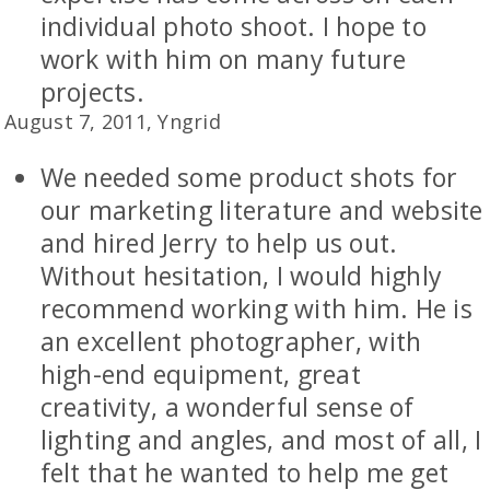
individual photo shoot. I hope to
work with him on many future
projects.
August 7, 2011, Yngrid
We needed some product shots for
our marketing literature and website
and hired Jerry to help us out.
Without hesitation, I would highly
recommend working with him. He is
an excellent photographer, with
high-end equipment, great
creativity, a wonderful sense of
lighting and angles, and most of all, I
felt that he wanted to help me get