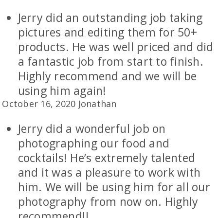
Jerry did an outstanding job taking
pictures and editing them for 50+
products. He was well priced and did
a fantastic job from start to finish.
Highly recommend and we will be
using him again!
October 16, 2020 Jonathan
Jerry did a wonderful job on
photographing our food and
cocktails! He’s extremely talented
and it was a pleasure to work with
him. We will be using him for all our
photography from now on. Highly
recommend!!