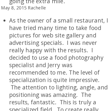
going the extra mile.
May 8, 2015 Rachelle
As the owner of a small restaurant, I
have tried many time to take food
pictures for web site gallery and
advertising specials. I was never
really happy with the results. I
decided to use a food photography
specialist and Jerry was
recommended to me. The level of
specialization is quite impressive.
The attention to lighting, angle, and
positioning was amazing. The
results, fantastic. This is truly a
specialized field. To create really